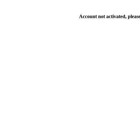
Account not activated, please